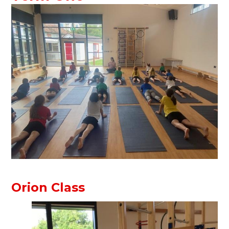
Orion Class