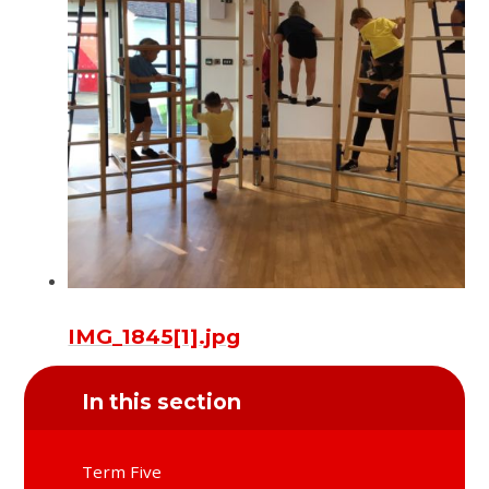
IMG_1845[1].jpg
In this section
Term Five