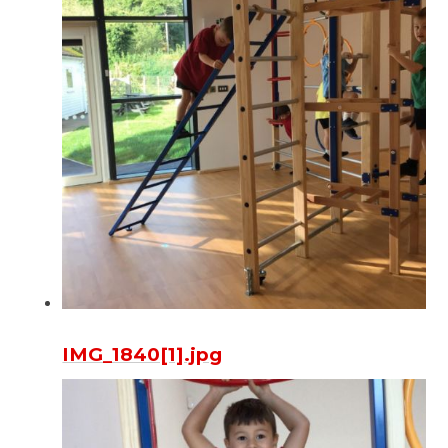
IMG_1840[1].jpg