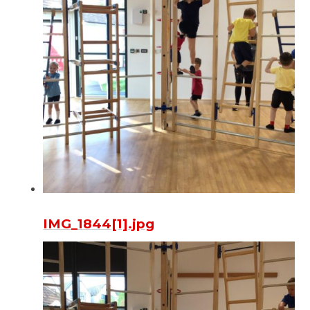
IMG_1844[1].jpg