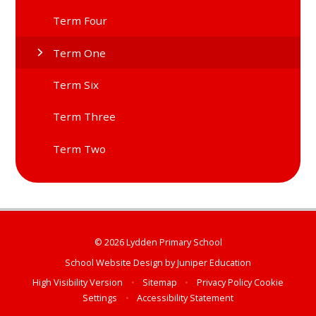
Term Four
Term One
Term Six
Term Three
Term Two
© 2026 Lydden Primary School
School Website Design by
Juniper Education
High Visibility Version
•
Sitemap
•
Privacy Policy
Cookie
Settings
•
Accessibility Statement