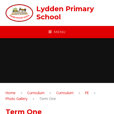
Skip to content ↓
Lydden Primary
School
MENU
Home
Curriculum
Curriculum
PE
Photo Gallery
Term One
Term One