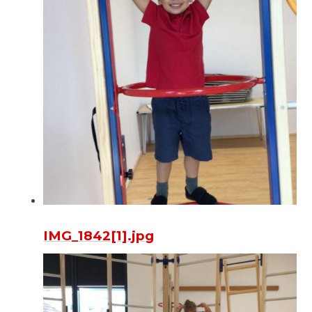
IMG_1842[1].jpg