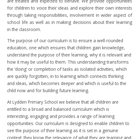
are treated and expected to behave. We provide opportunities
for children to voice their ideas and explore their own interests
through taking responsibilities, involvement in wider aspect of
school life as well as in making decisions about their learning
in the classroom.
The purpose of our curriculum is to ensure a well-rounded
education, one which ensures that children gain knowledge,
understand the purpose of their learning, why it is relevant and
how it may be useful to them. This understanding transforms
the ‘doing’ or completion of tasks as isolated activities, which
are quickly forgotten, in to learning which connects thinking
and ideas, which becomes deeper and which is useful to the
child now and for building future learning.
At Lydden Primary School we believe that all children are
entitled to a broad and balanced curriculum which is
interesting, engaging and provides a range of learning
opportunities. Our curriculum is designed to enable children to
see the purpose of their learning as it is set in a genuine
context; they know the relevance of what they are learning and