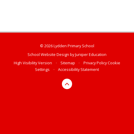
© 2026 Lydden Primary School
School Website Design by
Juniper Education
High Visibility Version
•
Sitemap
•
Privacy Policy
Cookie
Settings
•
Accessibility Statement