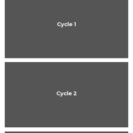
Cycle 1
Cycle 2