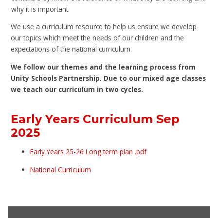
why it is important.
We use a curriculum resource to help us ensure we develop
our topics which meet the needs of our children and the
expectations of the national curriculum.
We follow our themes and the learning process from
Unity Schools Partnership. Due to our mixed age classes
we teach our curriculum in two cycles.
Early Years Curriculum Sep
2025
Early Years 25-26 Long term plan .pdf
National Curriculum