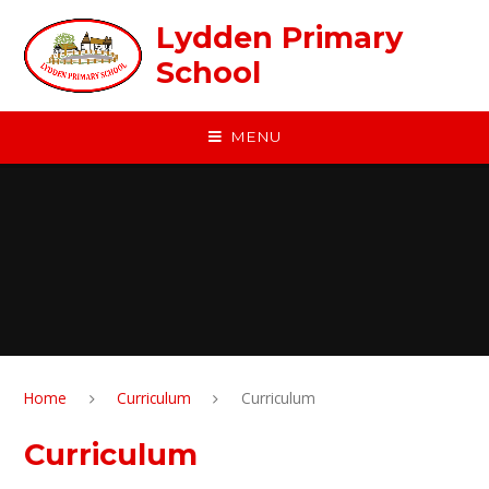
Skip to content ↓
Lydden Primary
School
MENU
Home
Curriculum
Curriculum
Curriculum