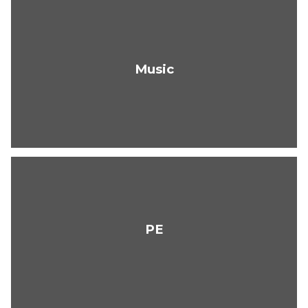
Music
PE