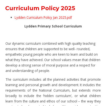
Curriculum Policy 2025
Lydden Curriculum Policy Jan 2025.pdf
Lydden Primary School Curriculum
Our dynamic curriculum combined with high quality teaching
ensures that children are supported to be well- rounded,
empathetic young people who are keen to learn and build on
what they have achieved. Our school values mean that children
develop a strong sense of moral purpose and a respect for
and understanding of people.
The curriculum includes all the planned activities that promote
learning and personal growth and development. It includes the
requirements of the National Curriculum, but extends more
broadly to include the ‘hidden curriculum’, or what children
learn from the culture and ethos of our school – the way they