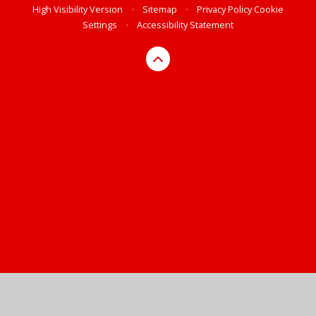
High Visibility Version
•
Sitemap
•
Privacy Policy
Cookie
Settings
•
Accessibility Statement
Cookie Policy