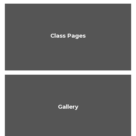
Class Pages
Gallery