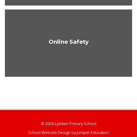
Online Safety
© 2026 Lydden Primary School
School Website Design by
Juniper Education