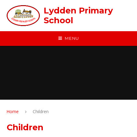
Skip to content ↓
Lydden Primary
School
MENU
Home
Children
Children