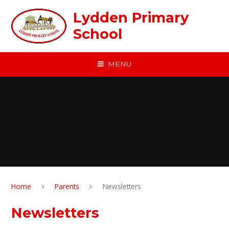
Skip to content ↓
Lydden Primary
School
MENU
Home
Parents
Newsletters
Newsletters