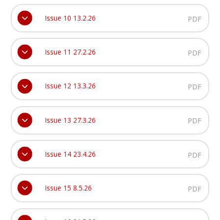
Issue 10 13.2.26
PDF
Issue 11 27.2.26
PDF
Issue 12 13.3.26
PDF
Issue 13 27.3.26
PDF
Issue 14 23.4.26
PDF
Issue 15 8.5.26
PDF