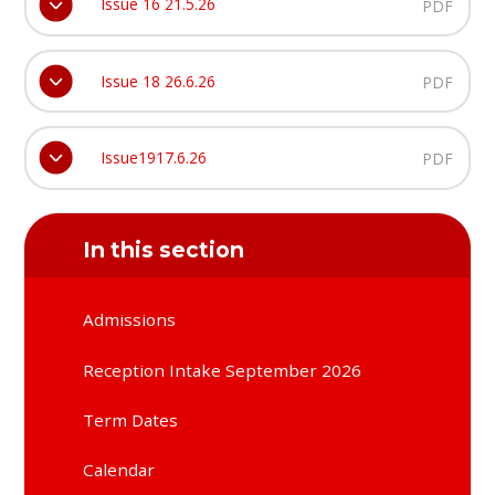
Issue 16 21.5.26
PDF
Issue 18 26.6.26
PDF
Issue1917.6.26
PDF
In this section
Admissions
Reception Intake September 2026
Term Dates
Calendar