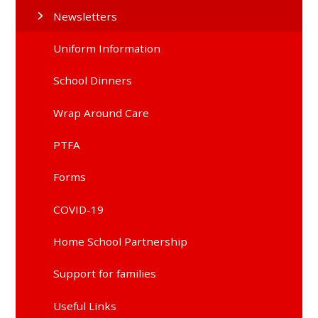
Newsletters
Uniform Information
School Dinners
Wrap Around Care
PTFA
Forms
COVID-19
Home School Partnership
Support for families
Useful Links