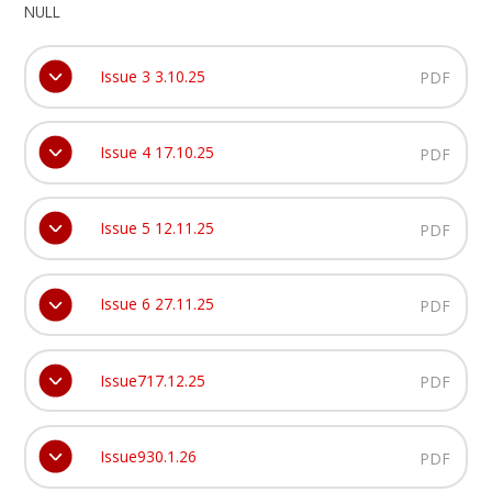
NULL
Issue 3 3.10.25
PDF
Issue 4 17.10.25
PDF
Issue 5 12.11.25
PDF
Issue 6 27.11.25
PDF
Issue717.12.25
PDF
Issue930.1.26
PDF