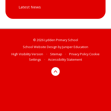
Latest News
© 2026 Lydden Primary School
School Website Design by
Juniper Education
High Visibility Version
•
Sitemap
•
Privacy Policy
Cookie
Settings
•
Accessibility Statement