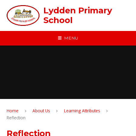
Skip to content ↓
Lydden Primary
School
MENU
Home
About Us
Learning Attributes
Reflection
Reflection