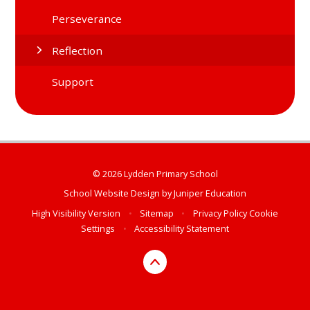
Perseverance
Reflection
Support
© 2026 Lydden Primary School
School Website Design by
Juniper Education
High Visibility Version
•
Sitemap
•
Privacy Policy
Cookie
Settings
•
Accessibility Statement