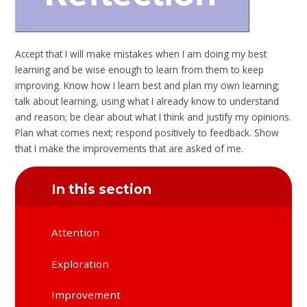
Accept that I will make mistakes when I am doing my best
learning and be wise enough to learn from them to keep
improving. Know how I learn best and plan my own learning;
talk about learning, using what I already know to understand
and reason; be clear about what I think and justify my opinions.
Plan what comes next; respond positively to feedback. Show
that I make the improvements that are asked of me.
In this section
Attention
Exploration
Improvement