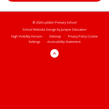
© 2026 Lydden Primary School
School Website Design by
Juniper Education
High Visibility Version
•
Sitemap
•
Privacy Policy
Cookie
Settings
•
Accessibility Statement