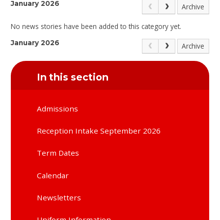
January 2026
Archive
No news stories have been added to this category yet.
January 2026
Archive
In this section
Admissions
Reception Intake September 2026
Term Dates
Calendar
Newsletters
Uniform Information