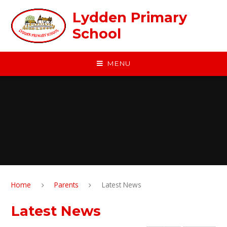
Skip to content ↓
Lydden Primary
School
MENU
Home
Parents
Latest News
Latest News