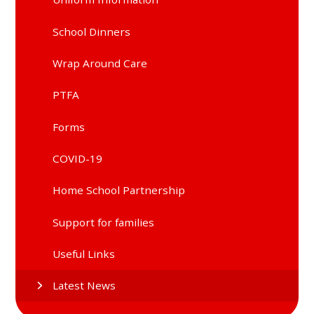
School Dinners
Wrap Around Care
PTFA
Forms
COVID-19
Home School Partnership
Support for families
Useful Links
Latest News