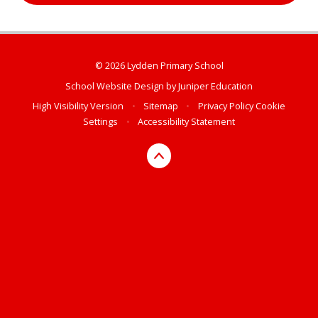
© 2026 Lydden Primary School
School Website Design by
Juniper Education
High Visibility Version
•
Sitemap
•
Privacy Policy
Cookie
Settings
•
Accessibility Statement