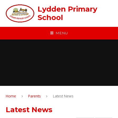
Skip to content ↓
Lydden Primary
School
MENU
Home
Parents
Latest News
Latest News