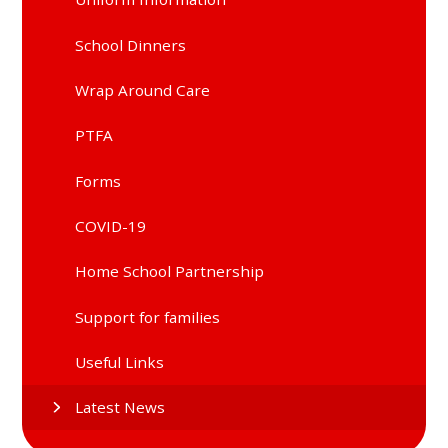
School Dinners
Wrap Around Care
PTFA
Forms
COVID-19
Home School Partnership
Support for families
Useful Links
Latest News