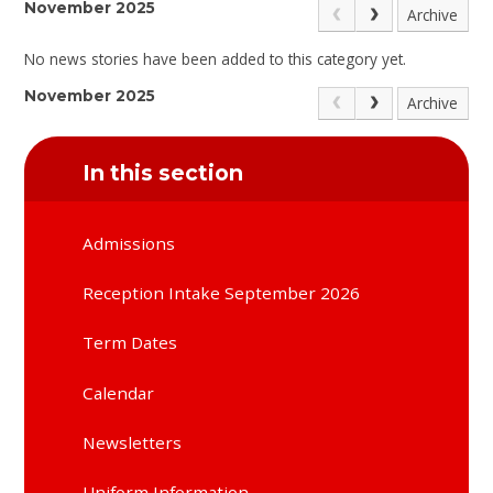
November 2025
Archive
No news stories have been added to this category yet.
November 2025
Archive
In this section
Admissions
Reception Intake September 2026
Term Dates
Calendar
Newsletters
Uniform Information