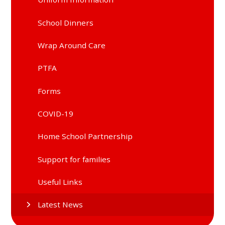
School Dinners
Wrap Around Care
PTFA
Forms
COVID-19
Home School Partnership
Support for families
Useful Links
Latest News