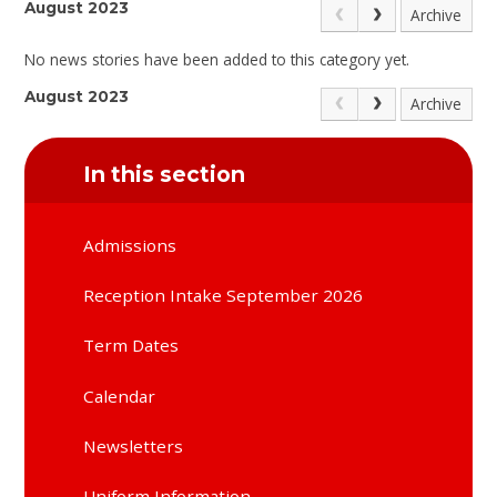
August 2023
Archive
No news stories have been added to this category yet.
August 2023
Archive
In this section
Admissions
Reception Intake September 2026
Term Dates
Calendar
Newsletters
Uniform Information