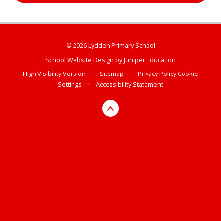
© 2026 Lydden Primary School
School Website Design by
Juniper Education
High Visibility Version
•
Sitemap
•
Privacy Policy
Cookie
Settings
•
Accessibility Statement