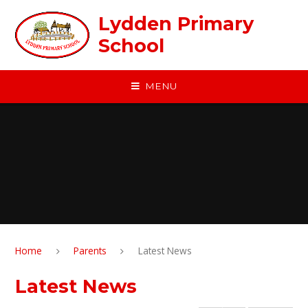
Skip to content ↓
Lydden Primary
School
MENU
Home
Parents
Latest News
Latest News