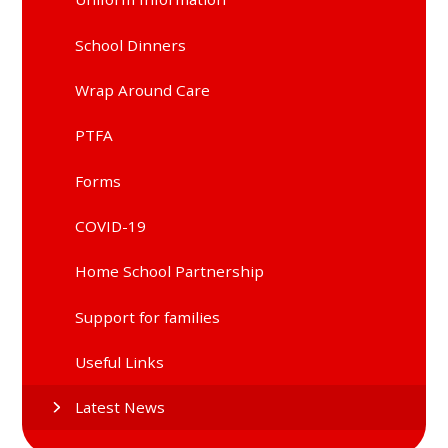
School Dinners
Wrap Around Care
PTFA
Forms
COVID-19
Home School Partnership
Support for families
Useful Links
Latest News