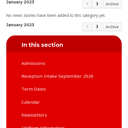
January 2023
Archive
No news stories have been added to this category yet.
January 2023
Archive
In this section
Admissions
Reception Intake September 2026
Term Dates
Calendar
Newsletters
Uniform Information