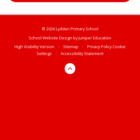
© 2026 Lydden Primary School
School Website Design by
Juniper Education
High Visibility Version
•
Sitemap
•
Privacy Policy
Cookie
Settings
•
Accessibility Statement