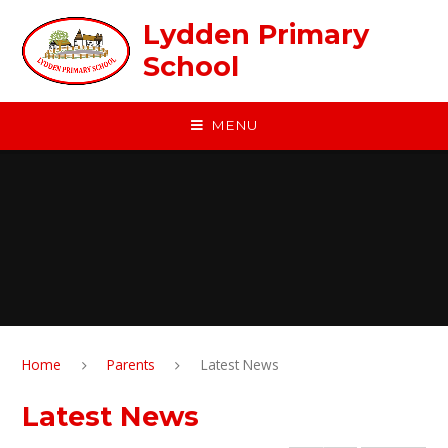
Skip to content ↓
Lydden Primary
School
MENU
Home
Parents
Latest News
Latest News